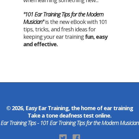
when learning something new...
"101 Ear Training Tips for the Modern
Musician"
is the new eBook with 101
tips, tricks, and fresh ideas for
keeping your ear training
fun
,
easy
and
effective
.
© 2026, Easy Ear Training, the home of
ear training
Take a
tone deafness test
online.
Ear Training Tips - 101 Ear Training Tips for the Modern Musician