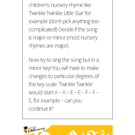
children’s nursery rhyme like
‘Twinkle Twinkle Little Star’ for
example (don’t pick anything too
complicated!) Decide if the song
is major or minor (most nursery
rhymes are major).
Now try to sing the song but in a
minor key! You will have to make
changes to particular degrees of
the key scale. ‘Twinkle Twinkle’
would start A – A – E – E – F – F –
E, for example – can you
continue it?