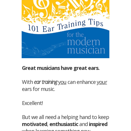
Great musicians have great ears.
With
ear training
you
can enhance
your
ears for music.
Excellent!
But we all need a helping hand to keep
motivated
,
enthusiastic
and
inspired