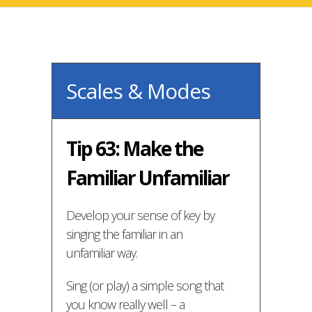
Scales & Modes
Tip 63: Make the
Familiar Unfamiliar
Develop your sense of key by
singing the familiar in an
unfamiliar way.
Sing (or play) a simple song that
you know really well – a