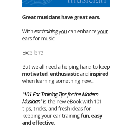
Great musicians have great ears.
With
ear training
you
can enhance
your
ears for music.
Excellent!
But we all need a helping hand to keep
motivated
,
enthusiastic
and
inspired
when learning something new...
"101 Ear Training Tips for the Modern
Musician"
is the new eBook with 101
tips, tricks, and fresh ideas for
keeping your ear training
fun
,
easy
and
effective
.