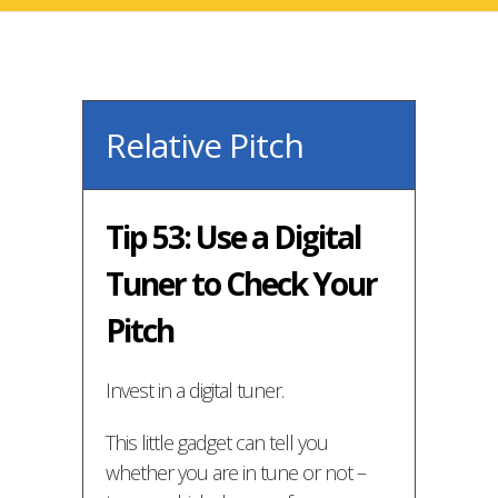
Relative Pitch
Tip 53: Use a Digital
Tuner to Check Your
Pitch
Invest in a digital tuner.
This little gadget can tell you
whether you are in tune or not –