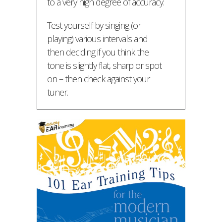
to a very high degree of accuracy.
Test yourself by singing (or
playing) various intervals and
then deciding if you think the
tone is slightly flat, sharp or spot
on – then check against your
tuner.