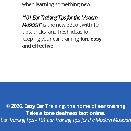
when learning something new...
"101 Ear Training Tips for the Modern
Musician"
is the new eBook with 101
tips, tricks, and fresh ideas for
keeping your ear training
fun
,
easy
and
effective
.
© 2026, Easy Ear Training, the home of
ear training
Take a
tone deafness test
online.
Ear Training Tips - 101 Ear Training Tips for the Modern Musician