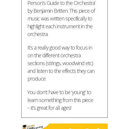
Person’s Guide to the Orchestra’
by Benjamin Britten. This piece of
music was written specifically to
highlight each instrument in the
orchestra.
It’s a really good way to focus in
on the different orchestra
sections (strings, woodwind etc)
and listen to the effects they can
produce.
You don’t have to be ‘young’ to
learn something from this piece
– it’s great for all ages!