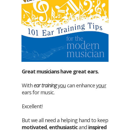
Great musicians have great ears.
With
ear training
you
can enhance
your
ears for music.
Excellent!
But we all need a helping hand to keep
motivated
,
enthusiastic
and
inspired