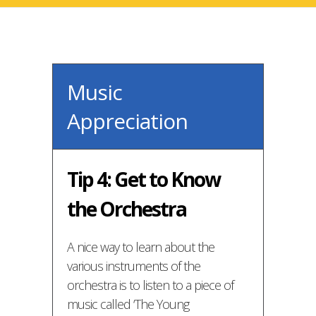
Music
Appreciation
Tip 4: Get to Know
the Orchestra
A nice way to learn about the
various instruments of the
orchestra is to listen to a piece of
music called ‘The Young