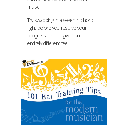
music.
Try swapping in a seventh chord
right before you resolve your
progression—it’ll give it an
entirely different feel!