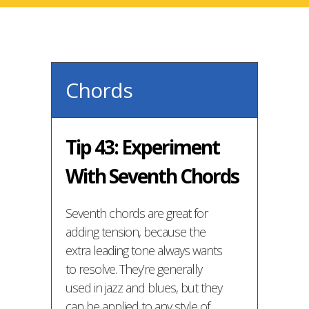
Chords
Tip 43: Experiment
With Seventh Chords
Seventh chords are great for
adding tension, because the
extra leading tone always wants
to resolve. They’re generally
used in jazz and blues, but they
can be applied to any style of