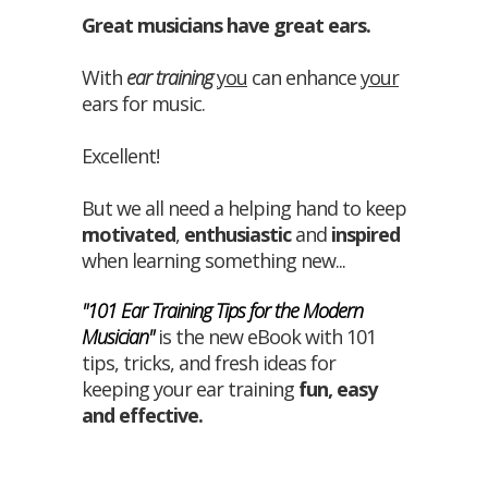
Great musicians have great ears.
With
ear training
you
can enhance
your
ears for music.
Excellent!
But we all need a helping hand to keep
motivated
,
enthusiastic
and
inspired
when learning something new...
"101 Ear Training Tips for the Modern
Musician"
is the new eBook with 101
tips, tricks, and fresh ideas for
keeping your ear training
fun
,
easy
and
effective
.