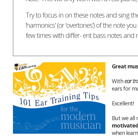
Try to focus in on these notes and sing th
‘harmonics’ (or ‘overtones’) of the note you 
few times with differ- ent bass notes an
Great musi
With
ear tr
ears for mu
Excellent!
But we all
motivate
when learn