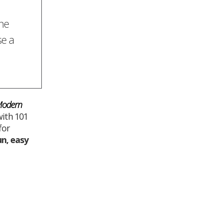
the
se a
 Modern
ith 101
for
un
,
easy