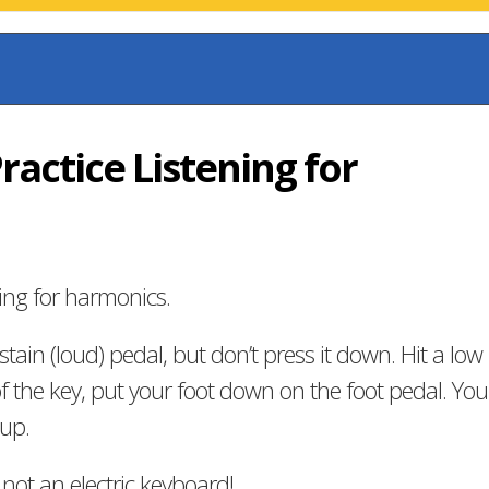
Practice Listening for
ing for harmonics.
tain (loud) pedal, but don’t press it down. Hit a low
f the key, put your foot down on the foot pedal. You
up.
 not an electric keyboard!