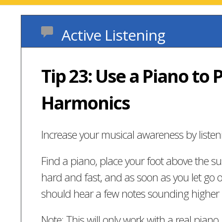
Active Listening
Tip 23: Use a Piano to 
Harmonics
Increase your musical awareness by listen
Find a piano, place your foot above the sus
hard and fast, and as soon as you let go o
should hear a few notes sounding higher 
Note: This will only work with a real piano,