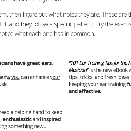
em, then figure out what notes they are. These are 
hit, and they follow a specific pattern. Try the exerci
d notice what each one has in common.
cians have great ears.
"101 Ear Training Tips for the
Musician"
is the new eBook w
aining
you
can enhance
your
tips, tricks, and fresh ideas 
sic.
keeping your ear training
f
and
effective
.
 need a helping hand to keep
d
,
enthusiastic
and
inspired
ing something new...