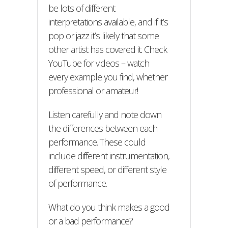
be lots of different
interpretations available, and if it’s
pop or jazz it’s likely that some
other artist has covered it. Check
YouTube for videos – watch
every example you find, whether
professional or amateur!
Listen carefully and note down
the differences between each
performance. These could
include different instrumentation,
different speed, or different style
of performance.
What do you think makes a good
or a bad performance?