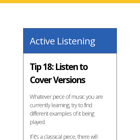
Active Listening
Tip 18: Listen to
Cover Versions
Whatever piece of music you are
currently learning, try to find
different examples of it being
played.
If it’s a classical piece, there will