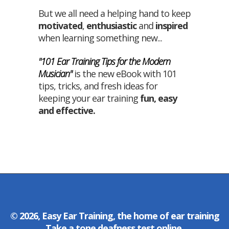
But we all need a helping hand to keep
motivated
,
enthusiastic
and
inspired
when learning something new...
"101 Ear Training Tips for the Modern
Musician"
is the new eBook with 101
tips, tricks, and fresh ideas for
keeping your ear training
fun
,
easy
and
effective
.
© 2026, Easy Ear Training, the home of
ear training
Take a
tone deafness test
online.