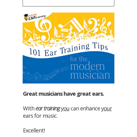
Great musicians have great ears.
With
ear training
you
can enhance
your
ears for music.
Excellent!